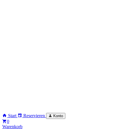
Start
Reservieren
Konto
0
Warenkorb