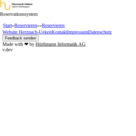
Reservationssystem
Start
Reservieren
Reservieren
»
»
»
Website Herznach-Ueken
Kontakt
Impressum
Datenschutz
Feedback senden
Made with ❤ by
Hürlimann Informatik AG
v.dev