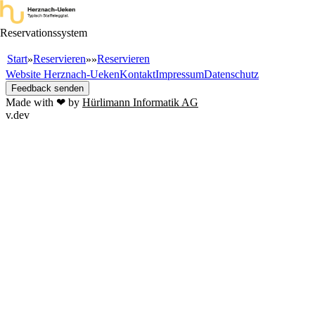
Reservationssystem
Start
Reservieren
Reservieren
»
»
»
Website Herznach-Ueken
Kontakt
Impressum
Datenschutz
Feedback senden
Made with ❤ by
Hürlimann Informatik AG
v.dev