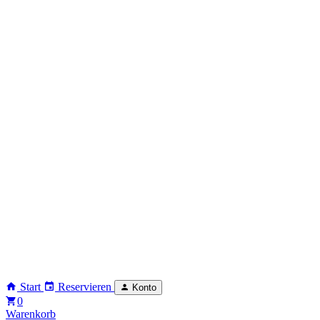
Start
Reservieren
Konto
0
Warenkorb